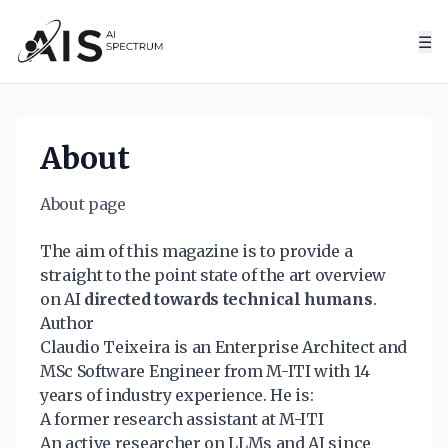
☰
About
About page
The aim of this magazine is to provide a
straight to the point state of the art overview
on AI
directed towards technical humans
.
Author
Claudio Teixeira
is an Enterprise Architect and
MSc Software Engineer from M-ITI with 14
years of industry experience. He is:
A former research assistant at M-ITI
An active researcher on LLMs and AI since