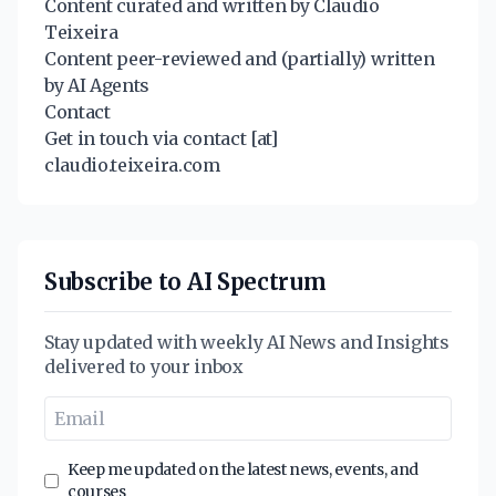
Content curated and written by Claudio
Teixeira
Content peer-reviewed and (partially) written
by AI Agents
Contact
Get in touch via contact [at]
claudio.teixeira.com
Subscribe to AI Spectrum
Stay updated with weekly AI News and Insights
delivered to your inbox
Keep me updated on the latest news, events, and
courses