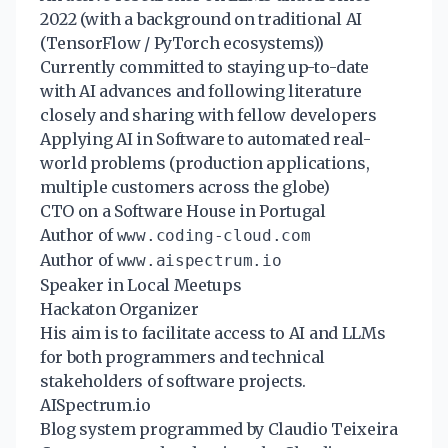
2022 (with a background on traditional AI
(TensorFlow / PyTorch ecosystems))
Currently committed to staying up-to-date
with AI advances and following literature
closely and sharing with fellow developers
Applying AI in Software to automated real-
world problems (production applications,
multiple customers across the globe)
CTO on a Software House in Portugal
Author of
www.coding-cloud.com
Author of
www.aispectrum.io
Speaker in Local Meetups
Hackaton Organizer
His aim is to facilitate access to AI and LLMs
for both programmers and technical
stakeholders of software projects.
AISpectrum.io
Blog system programmed by Claudio Teixeira