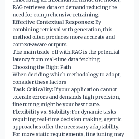
RAG retrieves data on demand reducing the
need for comprehensive retraining.
Effective Contextual Responses:
By
combining retrieval with generation, this
method often produces more accurate and
context-aware outputs.
The main trade-off with RAG is the potential
latency from real-time data fetching.
Choosing the Right Path
When deciding which methodology to adopt,
consider these factors:
Task Criticality:
If your application cannot
tolerate errors and demands high precision,
fine tuning might be your best route.
Flexibility vs. Stability:
For dynamic tasks
requiring real-time decision making, agentic
approaches offer the necessary adaptability.
For more static requirements, fine tuning may