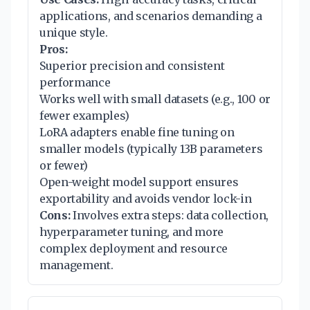
applications, and scenarios demanding a
unique style.
Pros:
Superior precision and consistent
performance
Works well with small datasets (e.g., 100 or
fewer examples)
LoRA adapters enable fine tuning on
smaller models (typically 13B parameters
or fewer)
Open-weight model support ensures
exportability and avoids vendor lock-in
Cons:
Involves extra steps: data collection,
hyperparameter tuning, and more
complex deployment and resource
management.