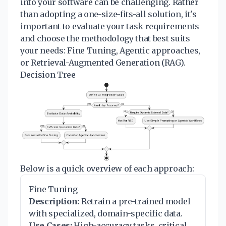
into your software can be challenging. Rather
than adopting a one-size-fits-all solution, it's
important to evaluate your task requirements
and choose the methodology that best suits
your needs: Fine Tuning, Agentic approaches,
or Retrieval-Augmented Generation (RAG).
Decision Tree
Below is a quick overview of each approach:
Fine Tuning
Description:
Retrain a pre-trained model
with specialized, domain-specific data.
Use Cases:
High-accuracy tasks, critical