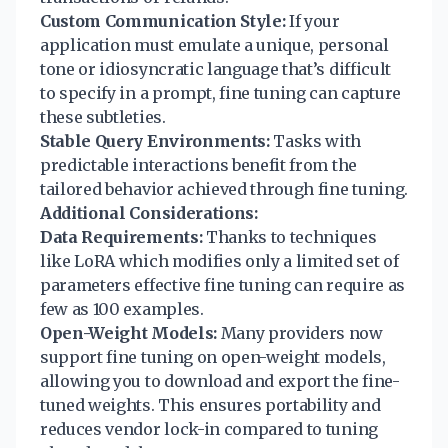
Custom Communication Style:
If your
application must emulate a unique, personal
tone or idiosyncratic language that’s difficult
to specify in a prompt, fine tuning can capture
these subtleties.
Stable Query Environments:
Tasks with
predictable interactions benefit from the
tailored behavior achieved through fine tuning.
Additional Considerations:
Data Requirements:
Thanks to techniques
like LoRA which modifies only a limited set of
parameters effective fine tuning can require as
few as 100 examples.
Open-Weight Models:
Many providers now
support fine tuning on open-weight models,
allowing you to download and export the fine-
tuned weights. This ensures portability and
reduces vendor lock-in compared to tuning