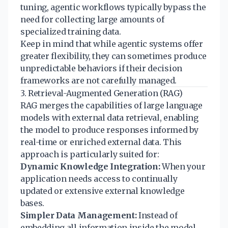
tuning, agentic workflows typically bypass the
need for collecting large amounts of
specialized training data.
Keep in mind that while agentic systems offer
greater flexibility, they can sometimes produce
unpredictable behaviors if their decision
frameworks are not carefully managed.
3. Retrieval-Augmented Generation (RAG)
RAG merges the capabilities of large language
models with external data retrieval, enabling
the model to produce responses informed by
real-time or enriched external data. This
approach is particularly suited for:
Dynamic Knowledge Integration:
When your
application needs access to continually
updated or extensive external knowledge
bases.
Simpler Data Management:
Instead of
embedding all information inside the model,