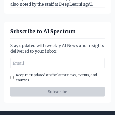
also noted by the staff at DeepLearningAI.
Subscribe to AI Spectrum
Stay updated with weekly AI News and Insights
delivered to your inbox
Keep me updated on the latest news, events, and
courses
Subscribe