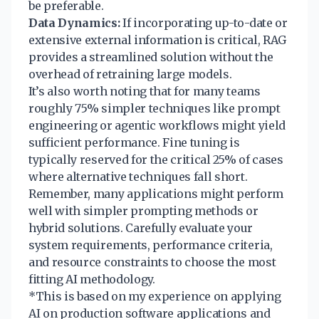
be preferable.
Data Dynamics:
If incorporating up-to-date or
extensive external information is critical, RAG
provides a streamlined solution without the
overhead of retraining large models.
It’s also worth noting that for many teams
roughly 75% simpler techniques like prompt
engineering or agentic workflows might yield
sufficient performance. Fine tuning is
typically reserved for the critical 25% of cases
where alternative techniques fall short.
Remember, many applications might perform
well with simpler prompting methods or
hybrid solutions. Carefully evaluate your
system requirements, performance criteria,
and resource constraints to choose the most
fitting AI methodology.
*This is based on my experience on applying
AI on production software applications and