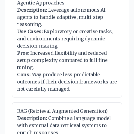
Agentic Approaches
Description:
Leverage autonomous AI
agents to handle adaptive, multi-step
reasoning.
Use Cases:
Exploratory or creative tasks,
and environments requiring dynamic
decision-making.
Pros:
Increased flexibility and reduced
setup complexity compared to full fine
tuning.
Cons:
May produce less predictable
outcomes if their decision frameworks are
not carefully managed.
RAG (Retrieval-Augmented Generation)
Description:
Combine a language model
with external data retrieval systems to
enrich responses.