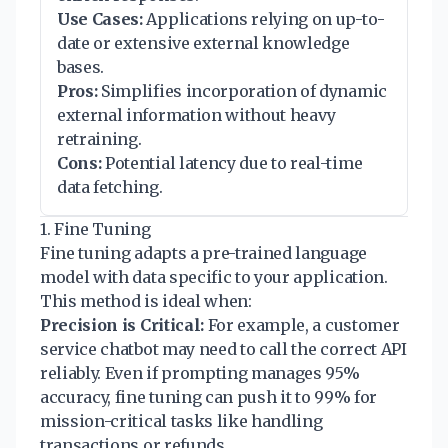
Use Cases:
Applications relying on up-to-
date or extensive external knowledge
bases.
Pros:
Simplifies incorporation of dynamic
external information without heavy
retraining.
Cons:
Potential latency due to real-time
data fetching.
1. Fine Tuning
Fine tuning adapts a pre-trained language
model with data specific to your application.
This method is ideal when:
Precision is Critical:
For example, a customer
service chatbot may need to call the correct API
reliably. Even if prompting manages 95%
accuracy, fine tuning can push it to 99% for
mission-critical tasks like handling
transactions or refunds.