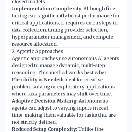
closed models.
Implementation Complexity:
Although fine
tuning can significantly boost performance for
critical applications, it requires extra steps in
data collection, tuning provider selection,
hyperparameter management, and compute
resource allocation.
2. Agentic Approaches
Agentic approaches use autonomous AI agents
designed to manage dynamic, multi-step
reasoning. This method works best when:
Flexibility is Needed:
Ideal for creative
problem solving or exploratory applications
where task parameters may shift over time.
Adaptive Decision Making:
Autonomous
agents can adjust to varying inputs in real-
time, making them valuable for tasks that are
not strictly defined.
Reduced Setup Complexity:
Unlike fine