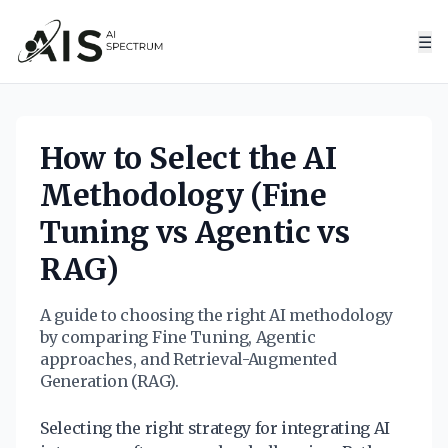
☰
How to Select the AI
Methodology (Fine
Tuning vs Agentic vs
RAG)
A guide to choosing the right AI methodology
by comparing Fine Tuning, Agentic
approaches, and Retrieval-Augmented
Generation (RAG).
Selecting the right strategy for integrating AI