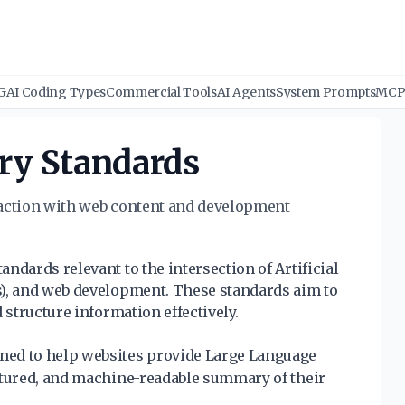
G
AI Coding Types
Commercial Tools
AI Agents
System Prompts
MCP 
ry Standards
raction with web content and development
ndards relevant to the intersection of Artificial
s), and web development. These standards aim to
 structure information effectively.
ned to help websites provide Large Language
ctured, and machine-readable summary of their