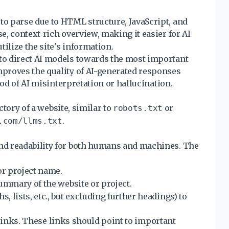
o parse due to HTML structure, JavaScript, and
se, context-rich overview, making it easier for AI
ilize the site's information.
to direct AI models towards the most important
proves the quality of AI-generated responses
ood of AI misinterpretation or hallucination.
ectory of a website, similar to
or
robots.txt
.
.com/llms.txt
nd readability for both humans and machines. The
 or project name.
summary of the website or project.
 lists, etc., but excluding further headings) to
f links. These links should point to important