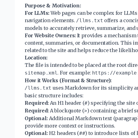
Purpose & Motivation:
For LLMs:
Web pages can be complex for LLMs t
navigation elements.
offers a conci
/llms.txt
models to accurately retrieve, summarize, and ut
For Website Owners:
It provides a mechanism 
content, summaries, or documentation. This im
related to the site and helps reduce the likelih
Location:
The file is intended to be placed at the root dir
. For example:
sitemap.xml
https://example
How it Works (Format & Structure):
uses Markdown for its simplicity a
/llms.txt
basic structure includes:
Required:
An H1 header (
) specifying the site
#
Required:
A blockquote (
) containing a brief 
>
Optional:
Additional Markdown text (paragraphs,
provide more context or instructions.
Optional:
H2 headers (
) to introduce lists o
##