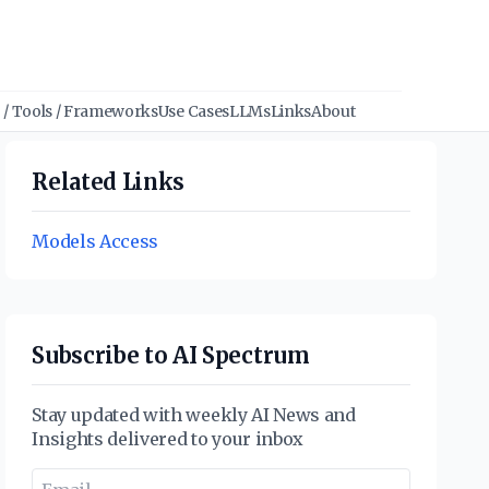
/ Tools / Frameworks
Use Cases
LLMs
Links
About
Related Links
Models Access
Subscribe to AI Spectrum
Stay updated with weekly AI News and
Insights delivered to your inbox