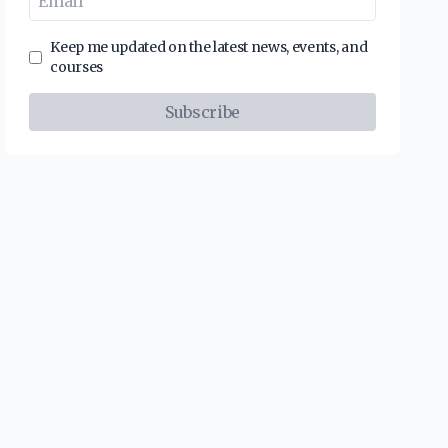
Keep me updated on the latest news, events, and
courses
Subscribe