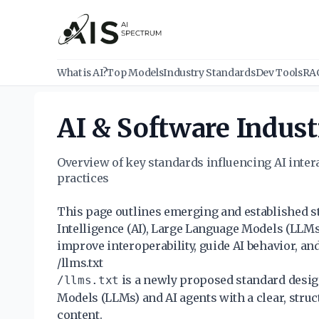
What is AI?
Top Models
Industry Standards
Dev Tools
RA
AI & Software Indust
Overview of key standards influencing AI inte
practices
This page outlines emerging and established sta
Intelligence (AI), Large Language Models (LLM
improve interoperability, guide AI behavior, and
/llms.txt
is a newly proposed standard desig
/llms.txt
Models (LLMs) and AI agents with a clear, stru
content.