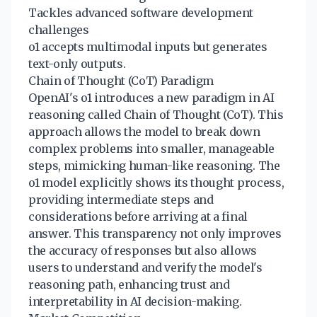
Tackles advanced software development
challenges
o1 accepts multimodal inputs but generates
text-only outputs.
Chain of Thought (CoT) Paradigm
OpenAI's o1 introduces a new paradigm in AI
reasoning called Chain of Thought (CoT). This
approach allows the model to break down
complex problems into smaller, manageable
steps, mimicking human-like reasoning. The
o1 model explicitly shows its thought process,
providing intermediate steps and
considerations before arriving at a final
answer. This transparency not only improves
the accuracy of responses but also allows
users to understand and verify the model's
reasoning path, enhancing trust and
interpretability in AI decision-making.