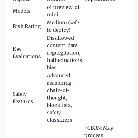
o1-preview, o1-
Models
mini
Medium (safe
Risk Rating
to deploy)
Disallowed
content, data
Key
regurgitation,
Evaluations
hallucinations,
bias
Advanced
reasoning,
chain-of-
Safety
thought,
Features
blocklists,
safety
classifiers
• CBRN: May
process