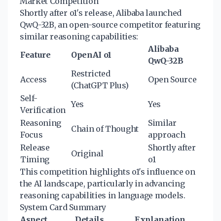
Market Competition
Shortly after o1's release, Alibaba launched
QwQ-32B, an open-source competitor featuring
similar reasoning capabilities:
Alibaba
Feature
OpenAI o1
QwQ-32B
Restricted
Access
Open Source
(ChatGPT Plus)
Self-
Yes
Yes
Verification
Reasoning
Similar
Chain of Thought
Focus
approach
Release
Shortly after
Original
Timing
o1
This competition highlights o1's influence on
the AI landscape, particularly in advancing
reasoning capabilities in language models.
System Card Summary
Aspect
Details
Explanation