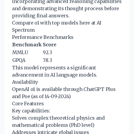
incorporating advanced reasoning capabilities
and demonstrating its thought process before
providing final answers.
Compare o1 with top models here at AI
Spectrum
Performance Benchmarks
Benchmark
Score
MMLU
92.3
GPQA
78.3
This model represents a significant
advancement in AI language models.
Availability
OpenAI o1 is available through ChatGPT Plus
and Poe (as of 14-09-2024)
Core Features
Key capabilities:
Solves complex theoretical physics and
mathematical problems (PhD level)
Addresses intricate global issues