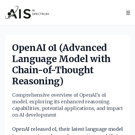
☰
OpenAI o1 (Advanced
Language Model with
Chain-of-Thought
Reasoning)
Comprehensive overview of OpenAI's o1
model, exploring its enhanced reasoning
capabilities, potential applications, and impact
on AI development
OpenAI released o1, their latest language model