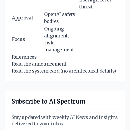
threat
OpenAI safety
Approval
bodies
Ongoing
alignment,
Focus
risk
management
References
Read the announcement
Read the system card
(no architectural details)
Subscribe to AI Spectrum
Stay updated with weekly AI News and Insights
delivered to your inbox