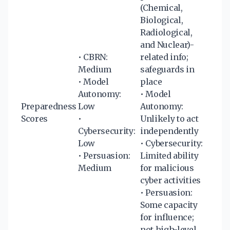
(Chemical,
Biological,
Radiological,
and Nuclear)-
• CBRN:
related info;
Medium
safeguards in
• Model
place
Autonomy:
• Model
Preparedness
Low
Autonomy:
Scores
•
Unlikely to act
Cybersecurity:
independently
Low
• Cybersecurity:
• Persuasion:
Limited ability
Medium
for malicious
cyber activities
• Persuasion:
Some capacity
for influence;
not high-level