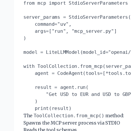
from mcp import StdioServerParameters

server_params = StdioServerParameters(

    command="uv",

    args=["run", "mcp_server.py"]

)

model = LiteLLMModel(model_id="openai/
with ToolCollection.from_mcp(server_pa
    agent = CodeAgent(tools=[*tools.to
    result = agent.run(

        "Get USD to EUR and USD to GBP
    )

The
method:
ToolCollection.from_mcp()
Spawns the MCP server process via STDIO
Reads the tool schemas