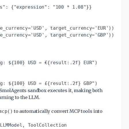
s": {"expression": "100 * 1.08"}}
e_currency='USD', target_currency='EUR'))

e_currency='USD', target_currency='GBP'))

g: ${100} USD = €{result:.2f} EUR")

 SmolAgents sandbox executes it, making both
urning to the LLM.
to automatically convert MCP tools into
mcp()
LLMModel, ToolCollection
