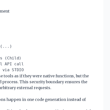
nment
(...)

s (Child)

l API call

 tools as if they were native functions, but the
ed process. This security boundary ensures the
rbitrary external requests.
ons happen in one code generation instead of