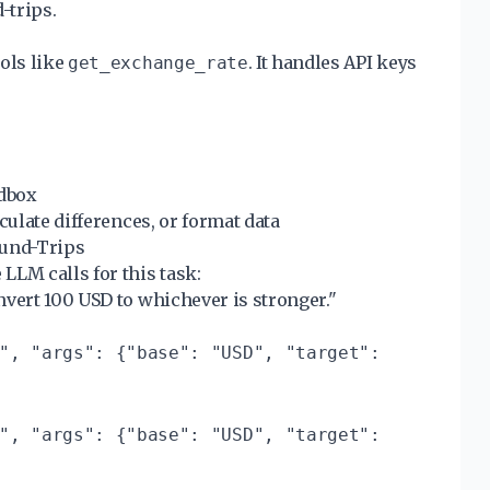
-trips.
ols like
. It handles API keys
get_exchange_rate
ndbox
culate differences, or format data
ound-Trips
LLM calls for this task:
nvert 100 USD to whichever is stronger."
", "args": {"base": "USD", "target":
", "args": {"base": "USD", "target":