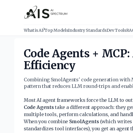
What is AI?
Top Models
Industry Standards
Dev Tools
RA
Code Agents + MCP: 
Efficiency
Combining SmolAgents' code generation with M
pattern that reduces LLM round-trips and ena
Most AI agent frameworks force the LLM to outpu
Code Agents
take a different approach: they ge
multiple tools, perform calculations, and handl
When you combine
SmolAgents
(which writes
standardizes tool interfaces), you get an agen