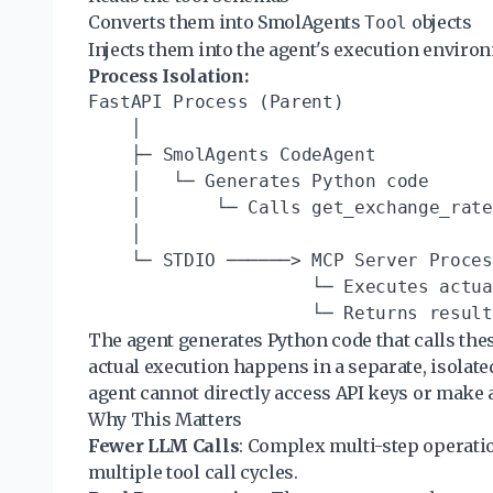
Converts them into SmolAgents
objects
Tool
Injects them into the agent's execution enviro
Process Isolation:
FastAPI Process (Parent)

    │

    ├─ SmolAgents CodeAgent

    │   └─ Generates Python code

    │       └─ Calls get_exchange_rate
    │

    └─ STDIO ──────> MCP Server Proces
                     └─ Executes actua
The agent generates Python code that calls these
actual execution happens in a separate, isolat
agent cannot directly access API keys or make a
Why This Matters
Fewer LLM Calls
: Complex multi-step operati
multiple tool call cycles.