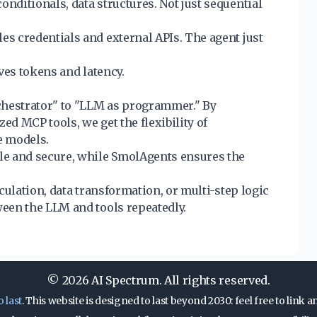
conditionals, data structures. Not just sequential
es credentials and external APIs. The agent just
ves tokens and latency.
chestrator" to "LLM as programmer." By
ed MCP tools, we get the flexibility of
e models.
le and secure, while SmolAgents ensures the
culation, data transformation, or multi-step logic
een the LLM and tools repeatedly.
© 2026 AI Spectrum. All rights reserved.
o last
. This website is designed to last beyond 2030: feel free to link an