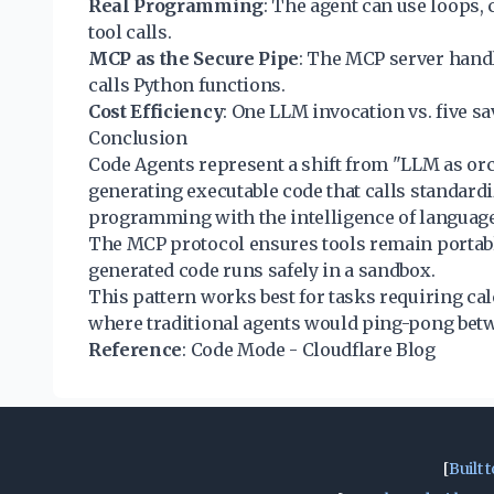
Real Programming
: The agent can use loops, 
tool calls.
MCP as the Secure Pipe
: The MCP server handl
calls Python functions.
Cost Efficiency
: One LLM invocation vs. five sa
Conclusion
Code Agents represent a shift from "LLM as or
generating executable code that calls standardiz
programming with the intelligence of languag
The MCP protocol ensures tools remain portab
generated code runs safely in a sandbox.
This pattern works best for tasks requiring cal
where traditional agents would ping-pong betw
Reference
:
Code Mode - Cloudflare Blog
[
Built t