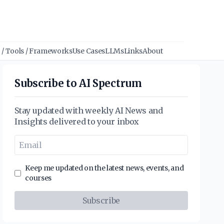
/ Tools / Frameworks
Use Cases
LLMs
Links
About
Subscribe to AI Spectrum
Stay updated with weekly AI News and
Insights delivered to your inbox
Keep me updated on the latest news, events, and
courses
Subscribe