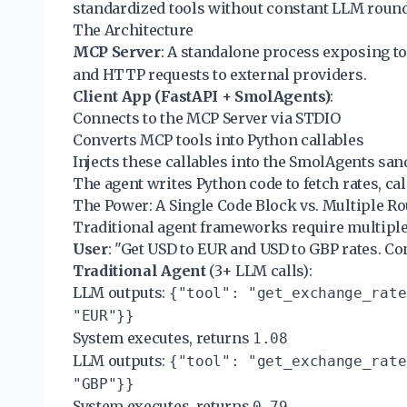
standardized tools without constant LLM round
The Architecture
MCP Server
: A standalone process exposing to
and HTTP requests to external providers.
Client App (FastAPI + SmolAgents)
:
Connects to the MCP Server via STDIO
Converts MCP tools into Python callables
Injects these callables into the SmolAgents sa
The agent writes Python code to fetch rates, cal
The Power: A Single Code Block vs. Multiple R
Traditional agent frameworks require multiple 
User
: "Get USD to EUR and USD to GBP rates. Co
Traditional Agent
(3+ LLM calls):
LLM outputs:
{"tool": "get_exchange_rate
"EUR"}}
System executes, returns
1.08
LLM outputs:
{"tool": "get_exchange_rate
"GBP"}}
System executes, returns
0.79