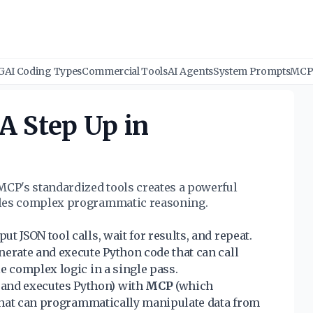
G
AI Coding Types
Commercial Tools
AI Agents
System Prompts
MCP 
A Step Up in
CP's standardized tools creates a powerful
bles complex programmatic reasoning.
t JSON tool calls, wait for results, and repeat.
nerate and execute Python code that can call
e complex logic in a single pass.
 and executes Python) with
MCP
(which
t that can programmatically manipulate data from