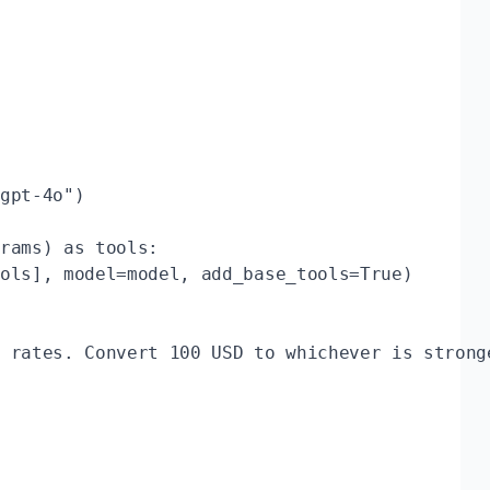
gpt-4o")

rams) as tools:

ols], model=model, add_base_tools=True)

 rates. Convert 100 USD to whichever is stronge