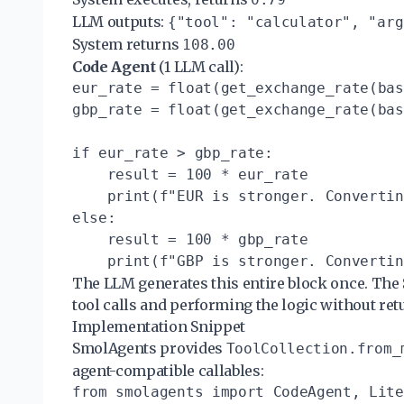
LLM outputs:
{"tool": "calculator", "arg
System returns
108.00
Code Agent
(1 LLM call):
eur_rate = float(get_exchange_rate(bas
gbp_rate = float(get_exchange_rate(bas
if eur_rate > gbp_rate:

    result = 100 * eur_rate

    print(f"EUR is stronger. Convertin
else:

    result = 100 * gbp_rate

The LLM generates this entire block once. The
tool calls and performing the logic without ret
Implementation Snippet
SmolAgents provides
ToolCollection.from_
agent-compatible callables:
from smolagents import CodeAgent, Lite