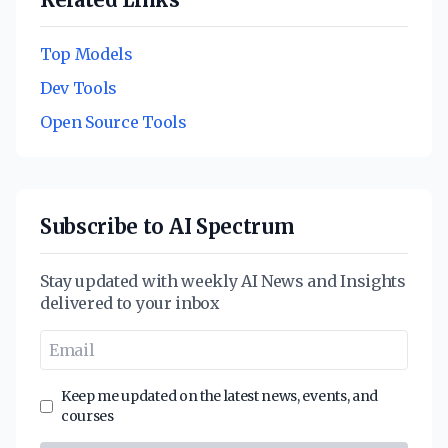
Top Models
Dev Tools
Open Source Tools
Subscribe to AI Spectrum
Stay updated with weekly AI News and Insights
delivered to your inbox
Keep me updated on the latest news, events, and
courses