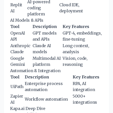
AI-powered
Replit
Cloud IDE,
coding
AI
deployment
platform
AI Models & APIs
Tool
Description
Key Features
OpenAI
GPT models
GPT-4, embeddings,
API
and APIs
fine-tuning
Anthropic
Claude AI
Long context,
Claude
models
analysis
Google
Multimodal AI
Vision, code,
Gemini
platform
reasoning
Automation & Integration
Tool
Description
Key Features
Enterprise process
RPA, AI
UiPath
automation
integration
Zapier
5000+
Workflow automation
AI
integrations
Kapa.ai Deep Dive