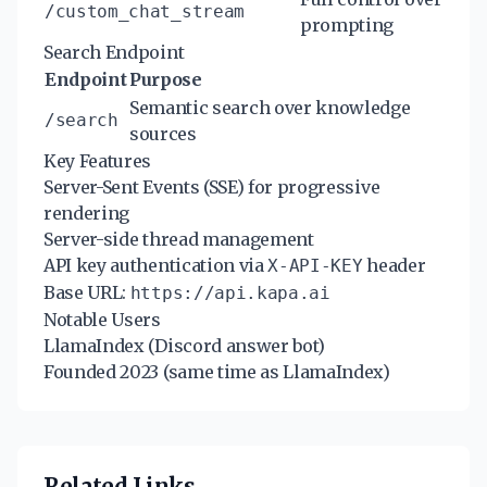
/custom_chat_stream
prompting
Search Endpoint
Endpoint
Purpose
Semantic search over knowledge
/search
sources
Key Features
Server-Sent Events (SSE) for progressive
rendering
Server-side thread management
API key authentication via
header
X-API-KEY
Base URL:
https://api.kapa.ai
Notable Users
LlamaIndex (Discord answer bot)
Founded 2023 (same time as LlamaIndex)
Related Links