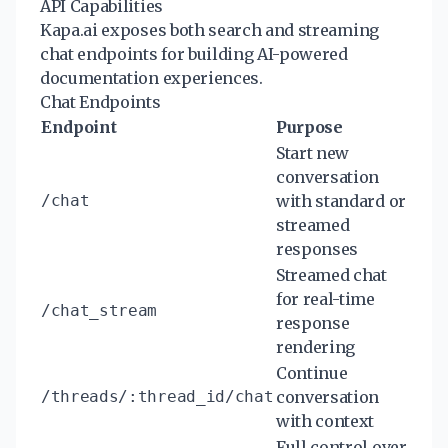
API Capabilities
Kapa.ai exposes both search and streaming
chat endpoints for building AI-powered
documentation experiences.
Chat Endpoints
Endpoint
Purpose
Start new
conversation
/chat
with standard or
streamed
responses
Streamed chat
for real-time
/chat_stream
response
rendering
Continue
/threads/:thread_id/chat
conversation
with context
Full control over