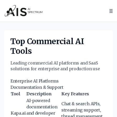
☰
Top Commercial AI
Tools
Leading commercial AI platforms and SaaS
solutions for enterprise and production use
Enterprise AI Platforms
Documentation & Support
Tool
Description
Key Features
AI-powered
Chat & search APIs,
documentation
streaming support,
Kapa.ai
and developer
thread management,