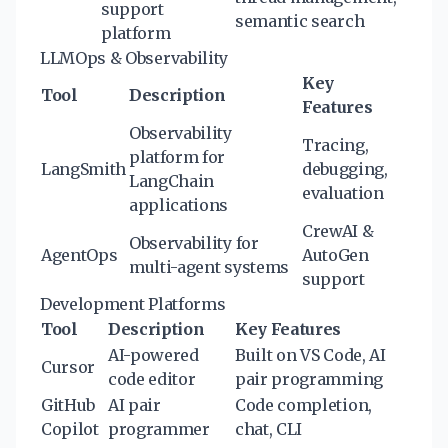
support
semantic search
platform
LLMOps & Observability
Key
Tool
Description
Features
Observability
Tracing,
platform for
LangSmith
debugging,
LangChain
evaluation
applications
CrewAI &
Observability for
AgentOps
AutoGen
multi-agent systems
support
Development Platforms
Tool
Description
Key Features
AI-powered
Built on VS Code, AI
Cursor
code editor
pair programming
GitHub
AI pair
Code completion,
Copilot
programmer
chat, CLI