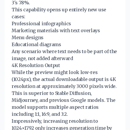
3's 78%.
This capability opens up entirely new use
cases:
Professional infographics
Marketing materials with text overlays
Menu designs
Educational diagrams
Any scenario where text needs to be part of the
image, not added afterward
4K Resolution Output
While the preview might look low-res
(1024px), the actual downloadable output is 4K
resolution at approximately 3000 pixels wide.
This is superior to Stable Diffusion,
Midjourney, and previous Google models. The
model supports multiple aspect ratios
including 1:1, 16:9, and 3:2.
Impressively, increasing resolution to
1024×1792 only increases generation time by