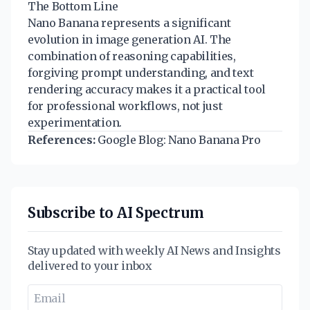
The Bottom Line
Nano Banana represents a significant
evolution in image generation AI. The
combination of reasoning capabilities,
forgiving prompt understanding, and text
rendering accuracy makes it a practical tool
for professional workflows, not just
experimentation.
References:
Google Blog: Nano Banana Pro
Subscribe to AI Spectrum
Stay updated with weekly AI News and Insights
delivered to your inbox