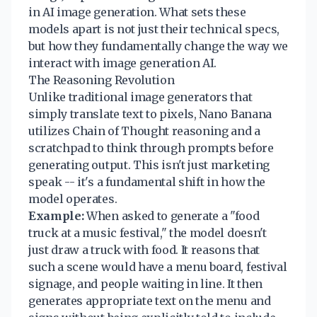
in AI image generation. What sets these
models apart is not just their technical specs,
but how they fundamentally change the way we
interact with image generation AI.
The Reasoning Revolution
Unlike traditional image generators that
simply translate text to pixels, Nano Banana
utilizes Chain of Thought reasoning and a
scratchpad to think through prompts before
generating output. This isn't just marketing
speak -- it's a fundamental shift in how the
model operates.
Example:
When asked to generate a "food
truck at a music festival," the model doesn't
just draw a truck with food. It reasons that
such a scene would have a menu board, festival
signage, and people waiting in line. It then
generates appropriate text on the menu and