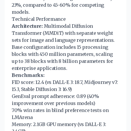
23%, compared to 45-60% for competing
models.
Technical Performance
Architecture:
Multimodal Diffusion
Transformer (MMDiT) with separate weight
sets for image and language representations.
Base configuration includes 15 processing
blocks with 450 million parameters, scaling
up to 38 blocks with 8 billion parameters for
enterprise applications.
Benchmarks:
FID score: 12.4 (vs DALL-E 3: 18.7, Midjourney v7:
15.3, Stable Diffusion 3: 16.9)
GenEval prompt adherence: 0.89 (40%
improvement over previous models)
70% win rates in blind preference tests on
LMArena
Memory: 2.1GB GPU memory (vs DALL-E 3: