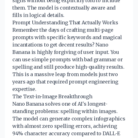
signs without being explicitly told to include
them. The model is contextually aware and
fills in logical details.
Prompt Understanding That Actually Works
Remember the days of crafting multi-page
prompts with specific keywords and magical
incantations to get decent results? Nano
Banana is highly forgiving of user input. You
can use simple prompts with bad grammar or
spelling and still produce high-quality results.
This is a massive leap from models just two
years ago that required prompt engineering
expertise.
The Text-in-Image Breakthrough
Nano Banana solves one of AI's longest-
standing problems: spelling within images.
The model can generate complex infographics
with almost zero spelling errors, achieving
94% character accuracy compared to DALL-E