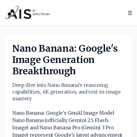
☰
Nano Banana: Google's
Image Generation
Breakthrough
Deep dive into Nano Banana's reasoning
capabilities, 4K generation, and text-in-image
mastery
Nano Banana: Google's GenAI Image Model
Nano Banana (officially Gemini 2.5 Flash
Image) and Nano Banana Pro (Gemini 3 Pro
Image) represent Google's latest advancement