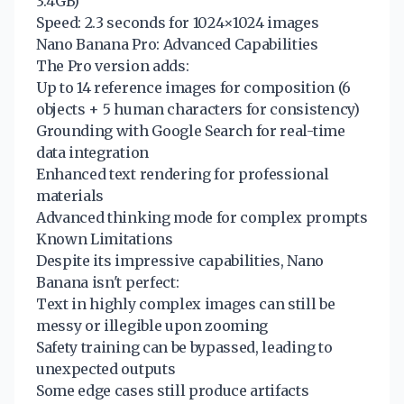
3.4GB)
Speed: 2.3 seconds for 1024×1024 images
Nano Banana Pro: Advanced Capabilities
The Pro version adds:
Up to 14 reference images for composition (6
objects + 5 human characters for consistency)
Grounding with Google Search for real-time
data integration
Enhanced text rendering for professional
materials
Advanced thinking mode for complex prompts
Known Limitations
Despite its impressive capabilities, Nano
Banana isn't perfect:
Text in highly complex images can still be
messy or illegible upon zooming
Safety training can be bypassed, leading to
unexpected outputs
Some edge cases still produce artifacts