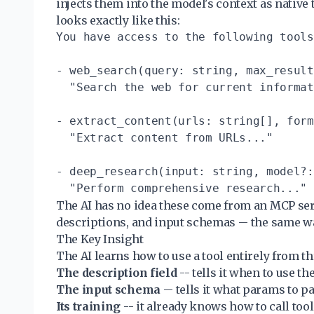
injects them into the model's context as native 
looks exactly like this:
You have access to the following tools
- web_search(query: string, max_result
  "Search the web for current informat
- extract_content(urls: string[], form
  "Extract content from URLs..."

- deep_research(input: string, model?:
The AI has no idea these come from an MCP serv
descriptions, and input schemas -- the same way 
The Key Insight
The AI learns how to use a tool entirely from th
The description field
-- tells it when to use the
The input schema
-- tells it what params to pa
Its training
-- it already knows how to call tool