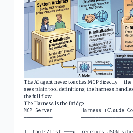
The AI agent never touches MCP directly -- the 
sees plain tool definitions; the harness handle
the full flow.
The Harness is the Bridge
MCP Server          Harness (Claude Co
──────────          ──────────────────
1. tools/list ───►  receives JSON sche