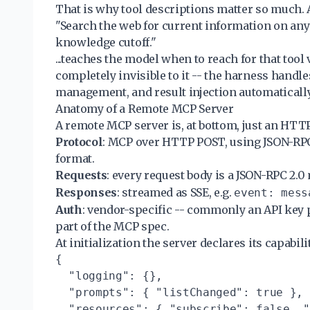
That is why tool descriptions matter so much. 
"Search the web for current information on any 
knowledge cutoff."
...teaches the model when to reach for that too
completely invisible to it -- the harness handle
management, and result injection automatically
Anatomy of a Remote MCP Server
A remote MCP server is, at bottom, just an HTTP
Protocol
: MCP over HTTP POST, using JSON-RPC 
format.
Requests
: every request body is a JSON-RPC 2.0
Responses
: streamed as SSE, e.g.
event: mess
Auth
: vendor-specific -- commonly an API key 
part of the MCP spec.
At initialization the server declares its capabili
{

  "logging": {},

  "prompts": { "listChanged": true },

  "resources": { "subscribe": false, "