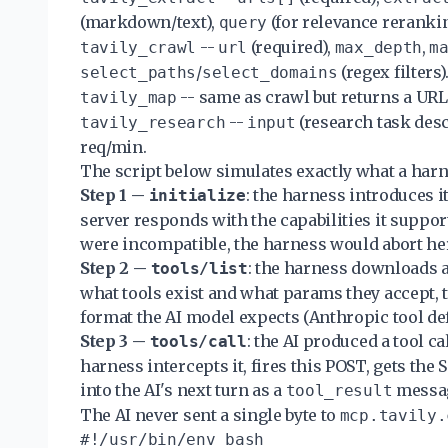
(markdown/text),
(for relevance rerankin
query
--
(required),
,
tavily_crawl
url
max_depth
m
/
(regex filters)
select_paths
select_domains
-- same as crawl but returns a URL 
tavily_map
--
(research task desc
tavily_research
input
req/min.
The script below simulates exactly what a harn
Step 1 --
: the harness introduces i
initialize
server responds with the capabilities it support
were incompatible, the harness would abort he
Step 2 --
: the harness downloads a
tools/list
what tools exist and what params they accept,
format the AI model expects (Anthropic tool defi
Step 3 --
: the AI produced a tool cal
tools/call
harness intercepts it, fires this POST, gets the 
into the AI's next turn as a
messa
tool_result
The AI never sent a single byte to
mcp.tavily.
#!/usr/bin/env bash
