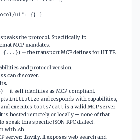
ocol/ui": {} }

speaks the protocol. Specifically, it:
format MCP mandates.
) -- the transport MCP defines for HTTP.
: {...}
bilities and protocol version.
ss can discover.
lts.
) -- it self-identifies as MCP-compliant.
5
epts
and responds with capabilities,
initialize
 and executes
is a valid MCP server.
tools/call
t is hosted remotely or locally -- none of that
to speak this specific JSON-RPC dialect.
n with .sh
CP server:
Tavily
. It exposes web-search and