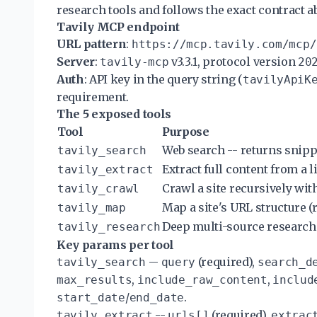
research tools and follows the exact contract a
Tavily MCP endpoint
URL pattern
:
https://mcp.tavily.com/mcp/
Server
:
v3.3.1, protocol version
tavily-mcp
20
Auth
: API key in the query string (
tavilyApiK
requirement.
The 5 exposed tools
Tool
Purpose
Web search -- returns snip
tavily_search
Extract full content from a 
tavily_extract
Crawl a site recursively wi
tavily_crawl
Map a site's URL structure (r
tavily_map
Deep multi-source research
tavily_research
Key params per tool
--
(required),
tavily_search
query
search_d
,
,
max_results
include_raw_content
includ
/
.
start_date
end_date
--
(required),
tavily_extract
urls[]
extrac