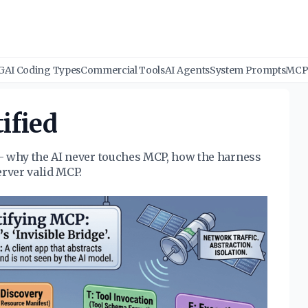
G
AI Coding Types
Commercial Tools
AI Agents
System Prompts
MCP 
ified
- why the AI never touches MCP, how the harness
erver valid MCP.