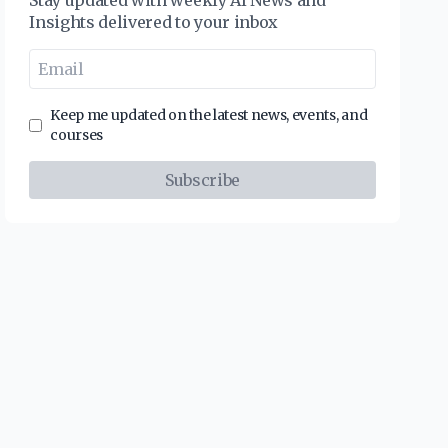
Stay updated with weekly AI News and
Insights delivered to your inbox
Keep me updated on the latest news, events, and
courses
Subscribe