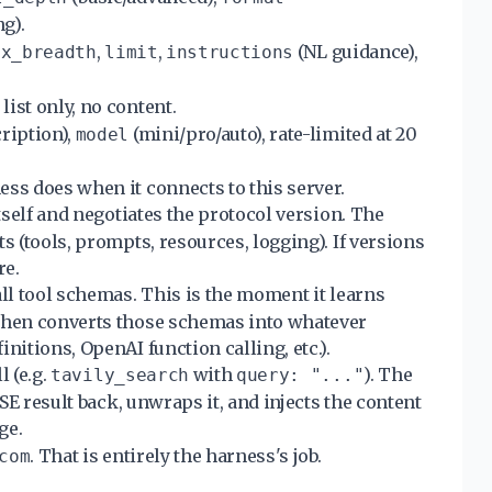
g).
,
,
(NL guidance),
ax_breadth
limit
instructions
.
list only, no content.
ription),
(mini/pro/auto), rate-limited at 20
model
ess does when it connects to this server.
tself and negotiates the protocol version. The
s (tools, prompts, resources, logging). If versions
re.
ll tool schemas. This is the moment it learns
 then converts those schemas into whatever
nitions, OpenAI function calling, etc.).
l (e.g.
with
). The
tavily_search
query: "..."
SSE result back, unwraps it, and injects the content
ge.
. That is entirely the harness's job.
com