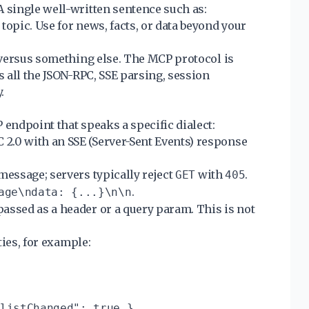
A single well-written sentence such as:
topic. Use for news, facts, or data beyond your
l versus something else. The MCP protocol is
s all the JSON-RPC, SSE parsing, session
.
 endpoint that speaks a specific dialect:
2.0 with an SSE (Server-Sent Events) response
 message; servers typically reject
with
.
GET
405
.
age\ndata: {...}\n\n
passed as a header or a query param. This is not
ties, for example:
listChanged": true },
