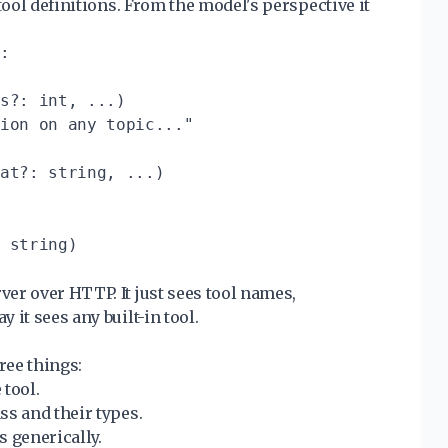
tool definitions. From the model's perspective it
:

s?: int, ...)

ion on any topic..."

at?: string, ...)

 string)

er over HTTP. It just sees tool names,
it sees any built-in tool.
ree things:
 tool.
ss and their types.
s generically.