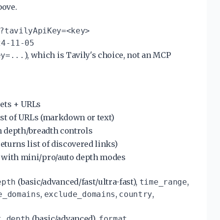
bove.
?tavilyApiKey=<key>
24-11-05
), which is Tavily's choice, not an MCP
ey=...
pets + URLs
list of URLs (markdown or text)
th depth/breadth controls
eturns list of discovered links)
 with mini/pro/auto depth modes
(basic/advanced/fast/ultra-fast),
,
epth
time_range
,
,
,
e_domains
exclude_domains
country
(basic/advanced),
t_depth
format