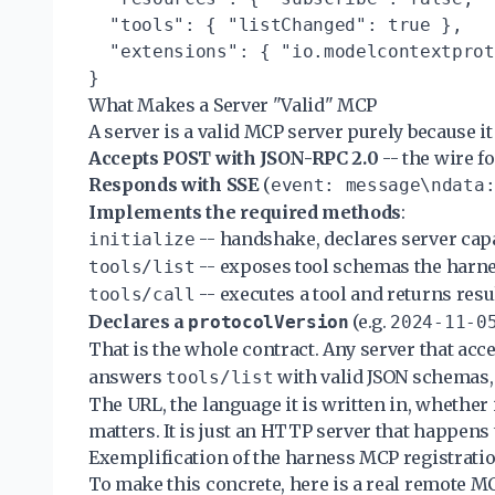
  "tools": { "listChanged": true },

  "extensions": { "io.modelcontextprot
What Makes a Server "Valid" MCP
A server is a valid MCP server purely because it 
Accepts POST with JSON-RPC 2.0
-- the wire 
Responds with SSE
(
event: message\ndata
Implements the required methods
:
-- handshake, declares server capa
initialize
-- exposes tool schemas the harne
tools/list
-- executes a tool and returns resu
tools/call
Declares a
(e.g.
protocolVersion
2024-11-0
That is the whole contract. Any server that acc
answers
with valid JSON schemas,
tools/list
The URL, the language it is written in, whether i
matters. It is just an HTTP server that happens 
Exemplification of the harness MCP registratio
To make this concrete, here is a real remote M