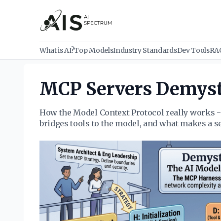
What is AI?
Top Models
Industry Standards
Dev Tools
RA
MCP Servers Demyst
How the Model Context Protocol really works -
bridges tools to the model, and what makes a s