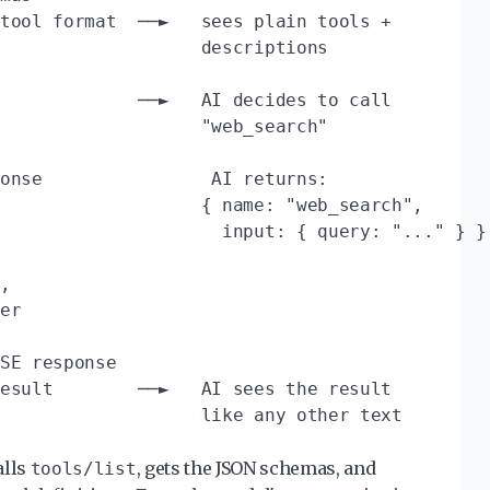
tool format  ──►   sees plain tools +

                   descriptions

             ──►   AI decides to call

                   "web_search"

onse                AI returns:

                   { name: "web_search",

                     input: { query: "..." } }

,

er

SE response

esult        ──►   AI sees the result

alls
, gets the JSON schemas, and
tools/list