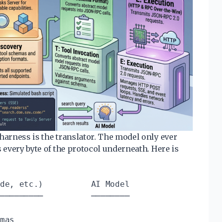
harness is the translator. The model only ever
s every byte of the protocol underneath. Here is
de, etc.)          AI Model

─────────          ────────

mas
