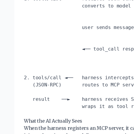
                    converts to model 
                                      
                    user sends message
                                      
                    ◄── tool_call resp
                                      
                                      
2. tools/call ◄──   harness intercepts
   (JSON-RPC)       routes to MCP serv
   result    ──►    harness receives S
                    wraps it as tool r
What the AI Actually Sees
When the harness registers an MCP server, it c