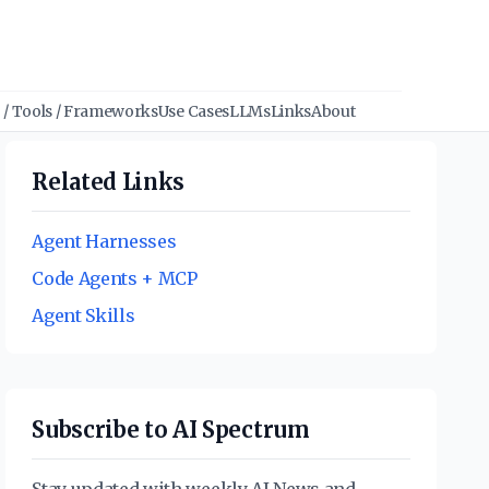
/ Tools / Frameworks
Use Cases
LLMs
Links
About
Related Links
Agent Harnesses
Code Agents + MCP
Agent Skills
Subscribe to AI Spectrum